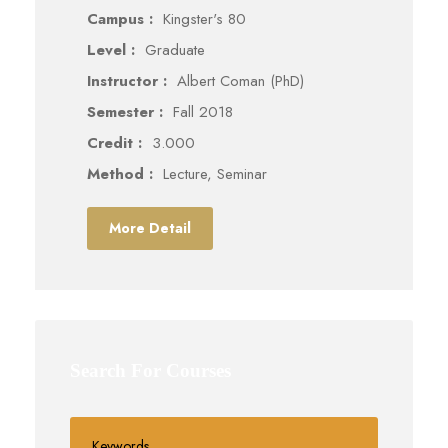
Campus :
Kingster's 80
Level :
Graduate
Instructor :
Albert Coman (PhD)
Semester :
Fall 2018
Credit :
3.000
Method :
Lecture, Seminar
More Detail
Search For Courses