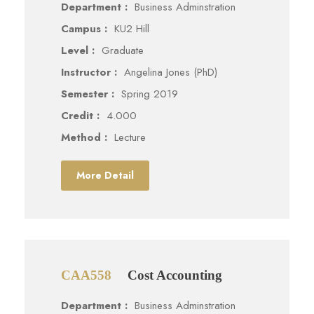
Department :
Business Adminstration
Campus :
KU2 Hill
Level :
Graduate
Instructor :
Angelina Jones (PhD)
Semester :
Spring 2019
Credit :
4.000
Method :
Lecture
More Detail
CAA558
Cost Accounting
Department :
Business Adminstration