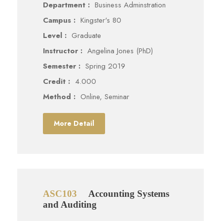
Department :
Business Adminstration
Campus :
Kingster's 80
Level :
Graduate
Instructor :
Angelina Jones (PhD)
Semester :
Spring 2019
Credit :
4.000
Method :
Online, Seminar
More Detail
ASC103
Accounting Systems
and Auditing