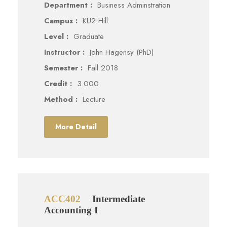
Department :
Business Adminstration
Campus :
KU2 Hill
Level :
Graduate
Instructor :
John Hagensy (PhD)
Semester :
Fall 2018
Credit :
3.000
Method :
Lecture
More Detail
ACC402
Intermediate
Accounting I