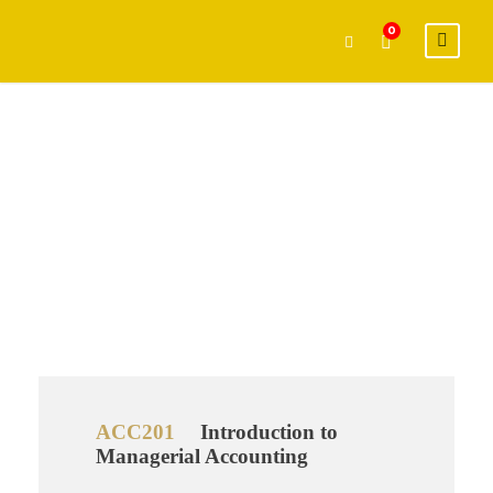
0
Graduate
Level
ACC201
Introduction to
Managerial Accounting